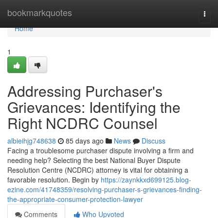
Home
bookmarkquotes
Togg
navi
Home
1
Addressing Purchaser's
Grievances: Identifying the
Right NCDRC Counsel
albieihjg748638
85 days ago
News
Discuss
Facing a troublesome purchaser dispute involving a firm and
needing help? Selecting the best National Buyer Dispute
Resolution Centre (NCDRC) attorney is vital for obtaining a
favorable resolution. Begin by
https://zaynkkxd699125.blog-
ezine.com/41748359/resolving-purchaser-s-grievances-finding-
the-appropriate-consumer-protection-lawyer
Comments
Who Upvoted