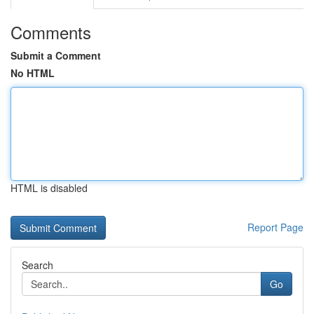
Comments
Submit a Comment
No HTML
HTML is disabled
Report Page
Search
Go