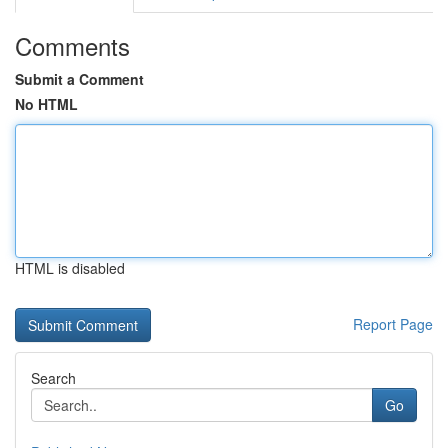
Comments
Submit a Comment
No HTML
HTML is disabled
Report Page
Search
Go