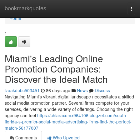
Home
bookmarkquotes
Togg
navi
Home
1
Miami's Leading Online
Promotion Companies:
Discover the Ideal Match
izaakdubc503451
86 days ago
News
Discuss
Navigating Miami’s vibrant digital landscape necessitates a skilled
social media promotion partner. Several firms compete for your
services, delivering a wide variety of offerings. Choosing the right
agency can feel
https://chiaraxomx964106.blogzet.com/south-
florida-s-premier-social-media-advertising-firms-find-the-perfect-
match-56177007
Comments
Who Upvoted