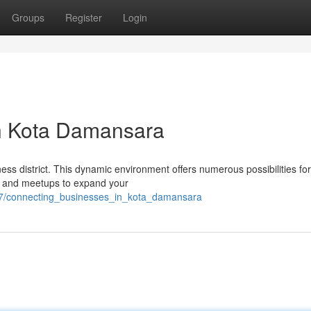
Groups
Register
Login
n Kota Damansara
s district. This dynamic environment offers numerous possibilities fo
es and meetups to expand your
17/connecting_businesses_in_kota_damansara