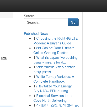
Search
Go
Published News
1
Choosing the Right 4G LTE
Modem: A Buyer's Guide
1
88i Casino: Your Ultimate
Online Gaming Destina...
1
What ris capacitive bushing
r B2B
usually means for d...
1
המדריך המלא לשחזור מידע
מדיסק קשיח
1
White Turkey Varieties: A
Complete Handbook
1
{Revitalize Your Energy :
Buy NAD+ PEN 500mg...
1
Electrical Services Lane
Cove North Delivering ...
1
아네론 니스캡: 멀미 고생 끝,