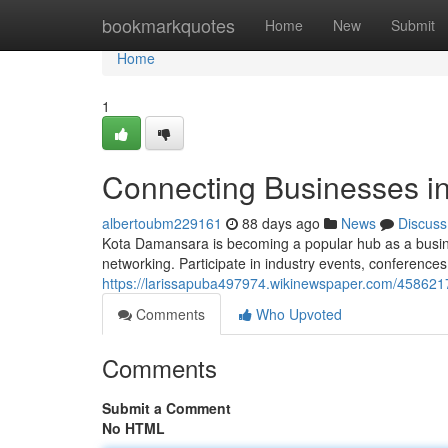
Home
bookmarkquotes
Home
New
Submit
Home
1
Connecting Businesses i
albertoubm229161
88 days ago
News
Discuss
Kota Damansara is becoming a popular hub as a busines
networking. Participate in industry events, conferenc
https://larissapuba497974.wikinewspaper.com/45862
Comments
Who Upvoted
Comments
Submit a Comment
No HTML