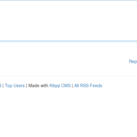
Rep
d
|
Top Users
| Made with
Kliqqi CMS
|
All RSS Feeds