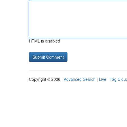
HTML is disabled
Copyright © 2026 |
Advanced Search
|
Live
|
Tag Clou