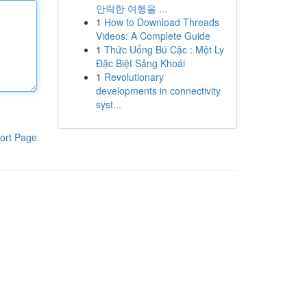
안락한 여행을 ...
1
How to Download Threads
Videos: A Complete Guide
1
Thức Uống Bú Cặc : Một Ly
Đặc Biệt Sảng Khoái
1
Revolutionary
developments in connectivity
syst...
ort Page