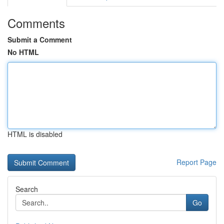
Comments
Submit a Comment
No HTML
HTML is disabled
Report Page
Search
Go