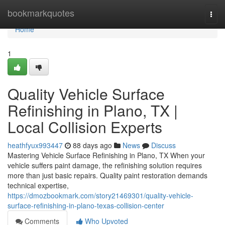
Home
bookmarkquotes
Togg
navi
Home
1
Quality Vehicle Surface
Refinishing in Plano, TX |
Local Collision Experts
heathfyux993447
88 days ago
News
Discuss
Mastering Vehicle Surface Refinishing in Plano, TX When your
vehicle suffers paint damage, the refinishing solution requires
more than just basic repairs. Quality paint restoration demands
technical expertise,
https://dmozbookmark.com/story21469301/quality-vehicle-
surface-refinishing-in-plano-texas-collision-center
Comments
Who Upvoted