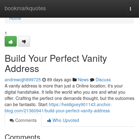
Home
bookmarkquotes
Togg
navi
Home
1
Build Your Perfect Vanity
Address
andrewojjh899725
89 days ago
News
Discuss
A vanity address is more than just a Online location; it's your
digital handshake. It tells the world who you are and what you
offer. Crafting the perfect one demands thought, but the outcomes
can be fantastic. Start
https://heidigxey901143.anchor-
blog.com/21360941/build-your-perfect-vanity-address
Comments
Who Upvoted
Comments