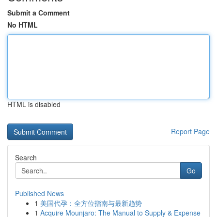
Submit a Comment
No HTML
HTML is disabled
Report Page
Search
Go
Published News
1
美国代孕：全方位指南与最新趋势
1
Acquire Mounjaro: The Manual to Supply & Expense