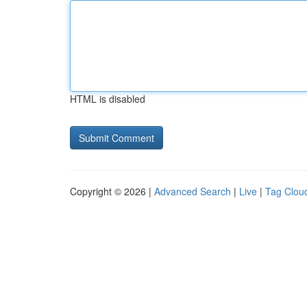
HTML is disabled
Copyright © 2026 |
Advanced Search
|
Live
|
Tag Clou