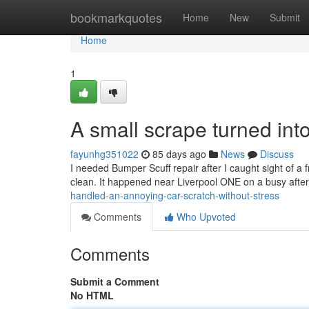
Home
bookmarkquotes
Home
New
Submit
Home
1
A small scrape turned into
fayunhg351022
85 days ago
News
Discuss
I needed Bumper Scuff repair after I caught sight of a f
clean. It happened near Liverpool ONE on a busy afte
handled-an-annoying-car-scratch-without-stress
Comments
Who Upvoted
Comments
Submit a Comment
No HTML