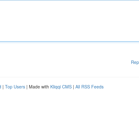
Rep
d
|
Top Users
| Made with
Kliqqi CMS
|
All RSS Feeds