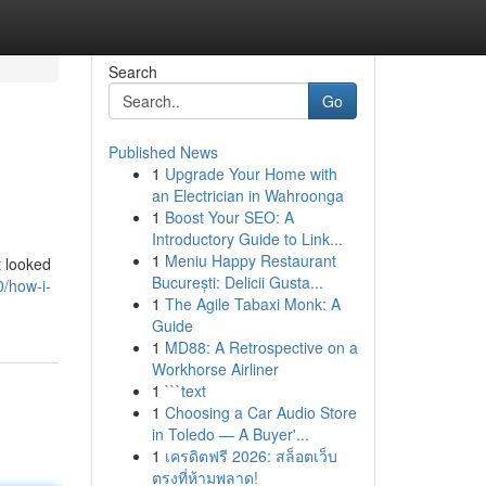
Search
Go
Published News
1
Upgrade Your Home with
an Electrician in Wahroonga
1
Boost Your SEO: A
Introductory Guide to Link...
1
Meniu Happy Restaurant
t looked
București: Delicii Gusta...
0/how-i-
1
The Agile Tabaxi Monk: A
Guide
1
MD88: A Retrospective on a
Workhorse Airliner
1
```text
1
Choosing a Car Audio Store
in Toledo — A Buyer'...
1
เครดิตฟรี 2026: สล็อตเว็บ
ตรงที่ห้ามพลาด!