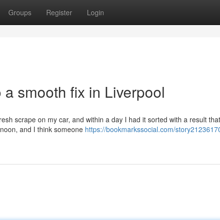
Groups
Register
Login
 a smooth fix in Liverpool
resh scrape on my car, and within a day I had it sorted with a result tha
rnoon, and I think someone
https://bookmarkssocial.com/story2123617