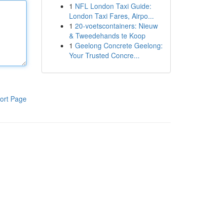
1
NFL London Taxi Guide:
London Taxi Fares, Airpo...
1
20-voetscontainers: Nieuw
& Tweedehands te Koop
1
Geelong Concrete Geelong:
Your Trusted Concre...
ort Page