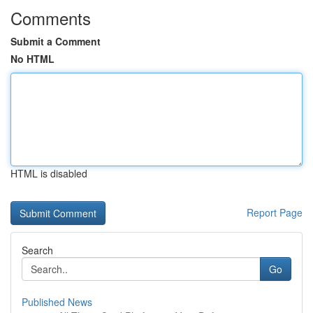
Comments
Submit a Comment
No HTML
HTML is disabled
Report Page
Search
Go
Published News