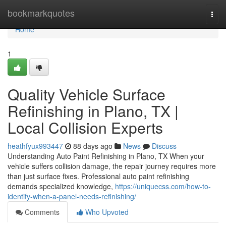
Home
bookmarkquotes
Togg
navi
Home
1
Quality Vehicle Surface
Refinishing in Plano, TX |
Local Collision Experts
heathfyux993447
88 days ago
News
Discuss
Understanding Auto Paint Refinishing in Plano, TX When your
vehicle suffers collision damage, the repair journey requires more
than just surface fixes. Professional auto paint refinishing
demands specialized knowledge,
https://uniquecss.com/how-to-
identify-when-a-panel-needs-refinishing/
Comments
Who Upvoted