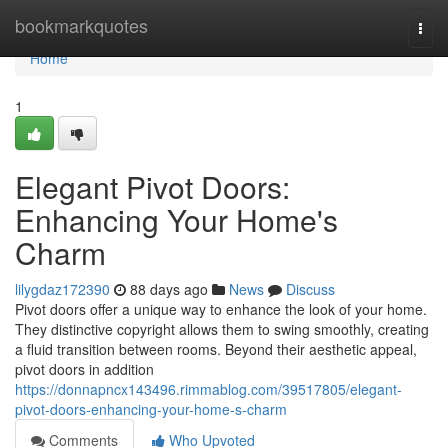
Home
bookmarkquotes
Togg
navi
Home
1
Elegant Pivot Doors:
Enhancing Your Home's
Charm
lilygdaz172390
88 days ago
News
Discuss
Pivot doors offer a unique way to enhance the look of your home.
They distinctive copyright allows them to swing smoothly, creating
a fluid transition between rooms. Beyond their aesthetic appeal,
pivot doors in addition
https://donnapncx143496.rimmablog.com/39517805/elegant-
pivot-doors-enhancing-your-home-s-charm
Comments
Who Upvoted