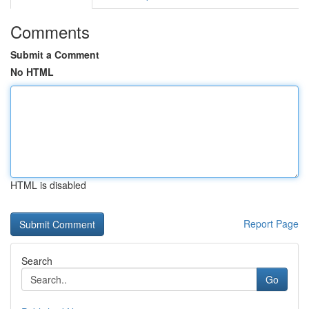
Comments
Submit a Comment
No HTML
HTML is disabled
Report Page
Search
Go