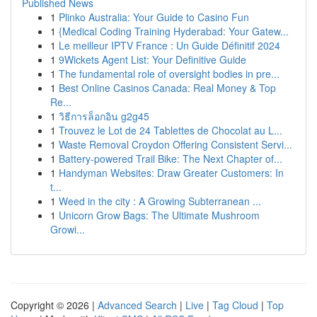
Published News
1
Plinko Australia: Your Guide to Casino Fun
1
{Medical Coding Training Hyderabad: Your Gatew...
1
Le meilleur IPTV France : Un Guide Définitif 2024
1
9Wickets Agent List: Your Definitive Guide
1
The fundamental role of oversight bodies in pre...
1
Best Online Casinos Canada: Real Money & Top
Re...
1
วิธีการล็อกอิน g2g45
1
Trouvez le Lot de 24 Tablettes de Chocolat au L...
1
Waste Removal Croydon Offering Consistent Servi...
1
Battery-powered Trail Bike: The Next Chapter of...
1
Handyman Websites: Draw Greater Customers: In
t...
1
Weed in the city : A Growing Subterranean ...
1
Unicorn Grow Bags: The Ultimate Mushroom
Growi...
Copyright © 2026 |
Advanced Search
|
Live
|
Tag Cloud
|
Top