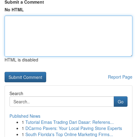
Submit a Comment
No HTML
HTML is disabled
Report Page
Search
Go
Published News
1
Tutorial Emas Trading Dari Dasar: Referens...
1
DCarmo Pavers: Your Local Paving Stone Experts
1
South Florida's Top Online Marketing Firms...