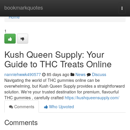
Home
bookmarkquotes
Togg
navi
Home
1
Kush Queen Supply: Your
Guide to THC Treats Online
nanniehwwk490577
85 days ago
News
Discuss
Navigating the world of THC gummies online can be
overwhelming, but Kush Queen Supply provides a straightforward
solution. We're your trusted destination for premium, flavourful
THC gummies , carefully crafted
https://kushqueensupply.com/
Comments
Who Upvoted
Comments