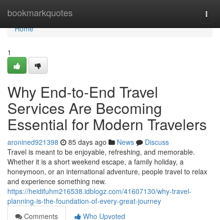
Home
bookmarkquotes
Togg
navi
Home
1
Why End-to-End Travel
Services Are Becoming
Essential for Modern Travelers
aronined921398
85 days ago
News
Discuss
Travel is meant to be enjoyable, refreshing, and memorable.
Whether it is a short weekend escape, a family holiday, a
honeymoon, or an international adventure, people travel to relax
and experience something new.
https://heidifuhm216538.idblogz.com/41607130/why-travel-
planning-is-the-foundation-of-every-great-journey
Comments
Who Upvoted