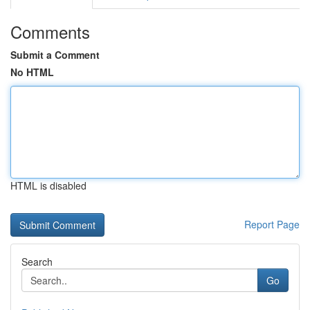
Comments
Submit a Comment
No HTML
HTML is disabled
Report Page
Search
Go