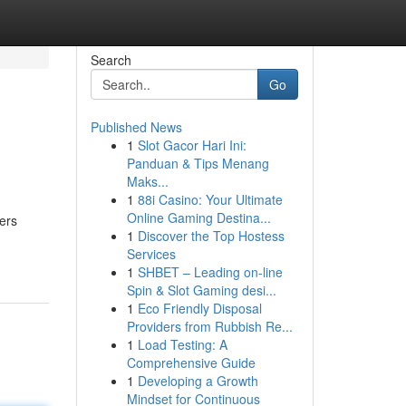
Search
Go
Published News
1
Slot Gacor Hari Ini:
Panduan & Tips Menang
Maks...
1
88i Casino: Your Ultimate
Online Gaming Destina...
ers
1
Discover the Top Hostess
Services
1
SHBET – Leading on-line
Spin & Slot Gaming desi...
1
Eco Friendly Disposal
Providers from Rubbish Re...
1
Load Testing: A
Comprehensive Guide
1
Developing a Growth
Mindset for Continuous