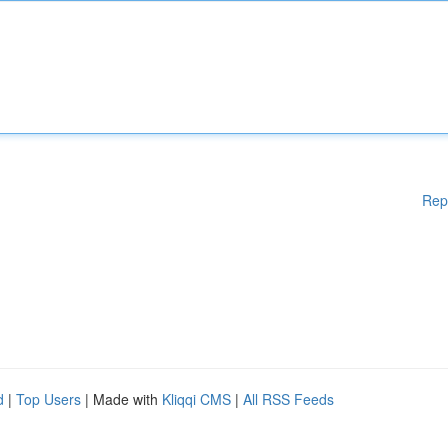
Rep
d
|
Top Users
| Made with
Kliqqi CMS
|
All RSS Feeds