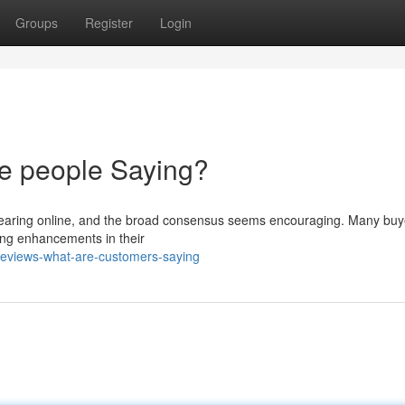
Groups
Register
Login
re people Saying?
pearing online, and the broad consensus seems encouraging. Many buy
ning enhancements in their
-reviews-what-are-customers-saying