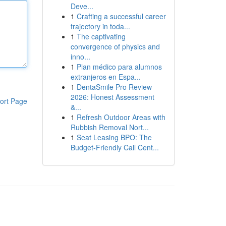
Deve...
1
Crafting a successful career
trajectory in toda...
1
The captivating
convergence of physics and
inno...
1
Plan médico para alumnos
extranjeros en Espa...
1
DentaSmile Pro Review
2026: Honest Assessment
ort Page
&...
1
Refresh Outdoor Areas with
Rubbish Removal Nort...
1
Seat Leasing BPO: The
Budget-Friendly Call Cent...