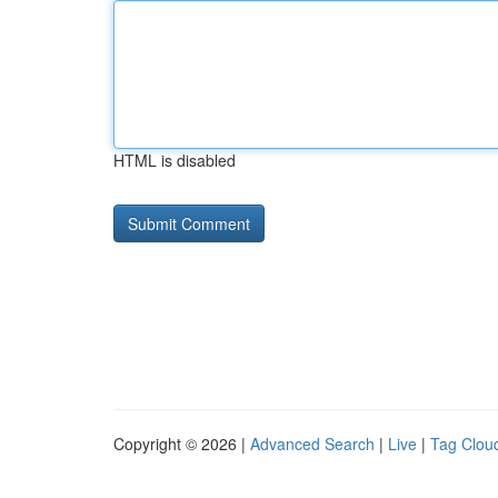
HTML is disabled
Copyright © 2026 |
Advanced Search
|
Live
|
Tag Clou