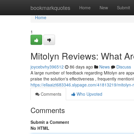
Home
bookmarkquotes
Home
New
Submit
Home
1
Mitolyn Reviews: What A
joycebvhy396512
86 days ago
News
Discuss
A large number of feedback regarding Mitolyn are ap
praise the solution's effectiveness , frequently mentio
https://ellaaizt683346.slypage.com/41813219/mitolyn
Comments
Who Upvoted
Comments
Submit a Comment
No HTML