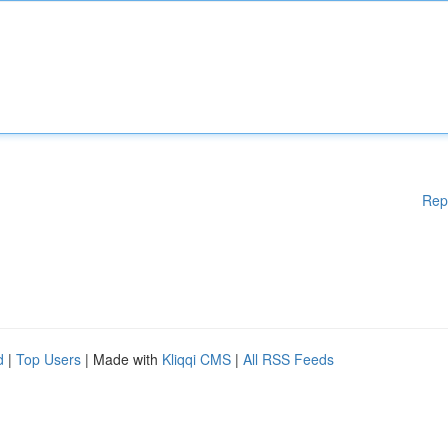
Rep
d
|
Top Users
| Made with
Kliqqi CMS
|
All RSS Feeds