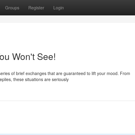
Groups
Register
Login
ou Won't See!
ries of brief exchanges that are guaranteed to lift your mood. From
plies, these situations are seriously