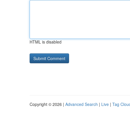
HTML is disabled
Copyright © 2026 |
Advanced Search
|
Live
|
Tag Clou