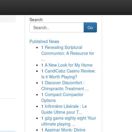
Search
Go
Published News
1
Revealing Scriptural
Communion: A Resource for
...
1
A New Look for My Home
1
CandiCabz Casino Review:
Is it Worth Playing?
1
Discover Discomfort :
Chiropractic Treatment ...
1
Compact Compactor
Options
1
Infirmière Libérale : Le
Guide Ultime pour T...
1
g2g game eighty eight Your
ultimate playing ...
1
Aasimar Monk: Divine