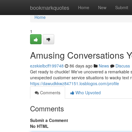
Home
bookmarkquotes
Home
New
Submit
Home
1
Amusing Conversations Y
ezekielbcff199748
86 days ago
News
Discuss
Get ready to chuckle! We've uncovered a remarkable se
unexpected customer service situations to wacky text re
https://dawudkkwz847151.losblogos.com/profile
Comments
Who Upvoted
Comments
Submit a Comment
No HTML