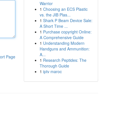
Warrior
1
Choosing an ECS Plastic
vs. the JIB Plas...
1
Shark P Beam Device Sale:
A Short Time ...
1
Purchase copyright Online:
A Comprehensive Guide
1
Understanding Modern
Handguns and Ammunition:
A...
ort Page
1
Research Peptides: The
Thorough Guide
1
iptv maroc