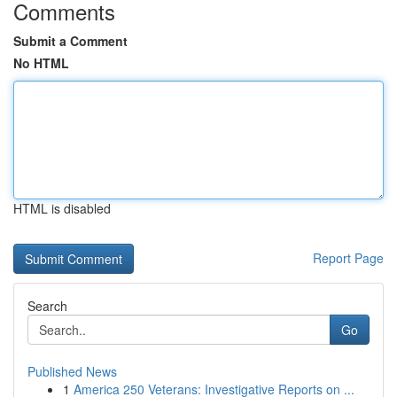
Comments
Submit a Comment
No HTML
HTML is disabled
Report Page
Search
Go
Published News
1
America 250 Veterans: Investigative Reports on ...