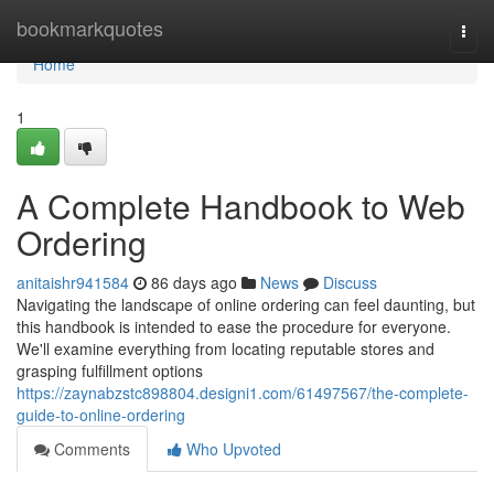
Home
bookmarkquotes
Togg
navi
Home
1
A Complete Handbook to Web
Ordering
anitaishr941584
86 days ago
News
Discuss
Navigating the landscape of online ordering can feel daunting, but
this handbook is intended to ease the procedure for everyone.
We'll examine everything from locating reputable stores and
grasping fulfillment options
https://zaynabzstc898804.designi1.com/61497567/the-complete-
guide-to-online-ordering
Comments
Who Upvoted