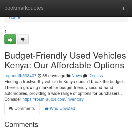
Home
bookmarkquotes
Togg
navi
Home
1
Budget-Friendly Used Vehicles
Kenya: Our Affordable Options
reganoftb563407
88 days ago
News
Discuss
Finding a trustworthy vehicle in Kenya doesn't break the budget .
There's a growing market for budget-friendly second-hand
automobiles, providing a wide range of options for purchasers .
Consider
https://rosm-autos.com/inventory
Comments
Who Upvoted
Comments