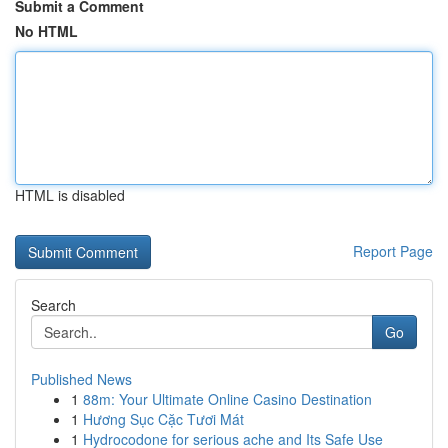
Submit a Comment
No HTML
HTML is disabled
Report Page
Search
Go
Published News
1
88m: Your Ultimate Online Casino Destination
1
Hương Sục Cặc Tươi Mát
1
Hydrocodone for serious ache and Its Safe Use