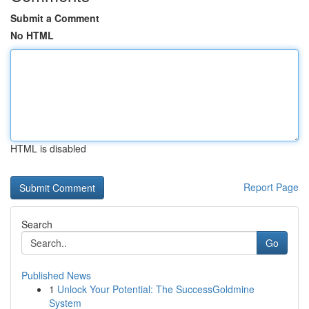
Submit a Comment
No HTML
HTML is disabled
Report Page
Search
Go
Published News
1
Unlock Your Potential: The SuccessGoldmine
System