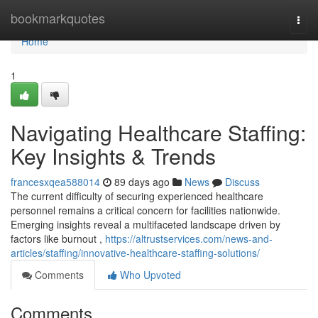
Home
bookmarkquotes
Togg
navi
Home
1
Navigating Healthcare Staffing:
Key Insights & Trends
francesxqea588014
89 days ago
News
Discuss
The current difficulty of securing experienced healthcare
personnel remains a critical concern for facilities nationwide.
Emerging insights reveal a multifaceted landscape driven by
factors like burnout ,
https://altrustservices.com/news-and-
articles/staffing/innovative-healthcare-staffing-solutions/
Comments
Who Upvoted
Comments