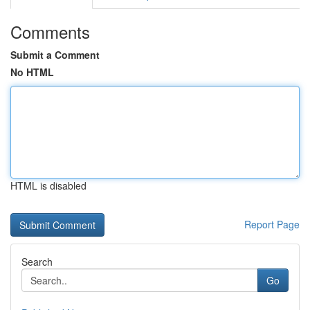
Comments
Submit a Comment
No HTML
HTML is disabled
Report Page
Search
Go