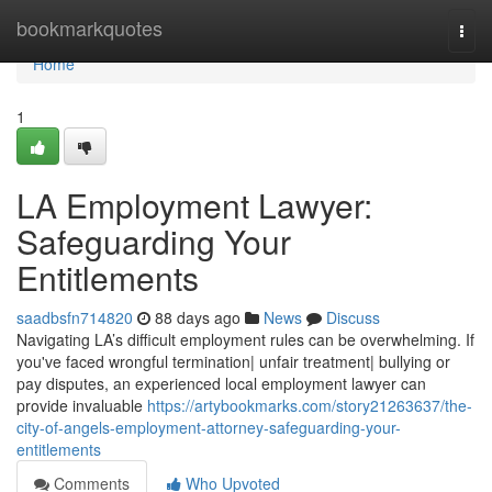
Home
bookmarkquotes
Togg
navi
Home
1
LA Employment Lawyer:
Safeguarding Your
Entitlements
saadbsfn714820
88 days ago
News
Discuss
Navigating LA’s difficult employment rules can be overwhelming. If
you've faced wrongful termination| unfair treatment| bullying or
pay disputes, an experienced local employment lawyer can
provide invaluable
https://artybookmarks.com/story21263637/the-
city-of-angels-employment-attorney-safeguarding-your-
entitlements
Comments
Who Upvoted