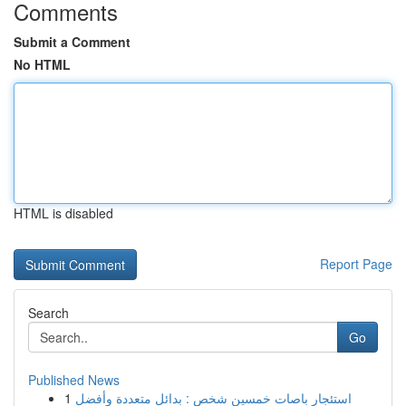
Comments
Submit a Comment
No HTML
HTML is disabled
Report Page
Search
Go
Published News
1
استئجار باصات خمسين شخص : بدائل متعددة وأفضل