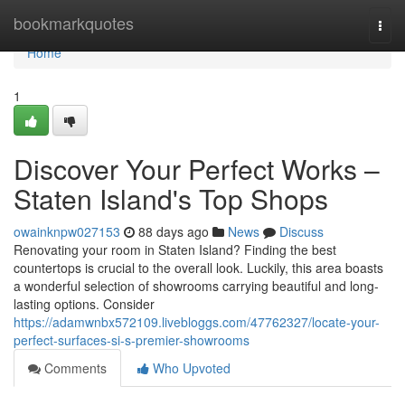
Home
bookmarkquotes
Togg
navi
Home
1
Discover Your Perfect Works –
Staten Island's Top Shops
owainknpw027153
88 days ago
News
Discuss
Renovating your room in Staten Island? Finding the best
countertops is crucial to the overall look. Luckily, this area boasts
a wonderful selection of showrooms carrying beautiful and long-
lasting options. Consider
https://adamwnbx572109.livebloggs.com/47762327/locate-your-
perfect-surfaces-si-s-premier-showrooms
Comments
Who Upvoted