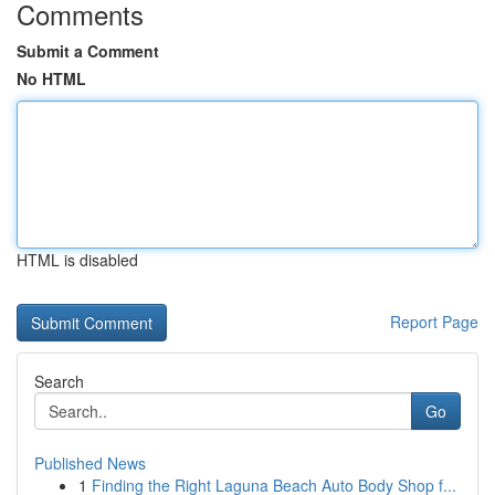
Comments
Submit a Comment
No HTML
HTML is disabled
Report Page
Search
Go
Published News
1
Finding the Right Laguna Beach Auto Body Shop f...