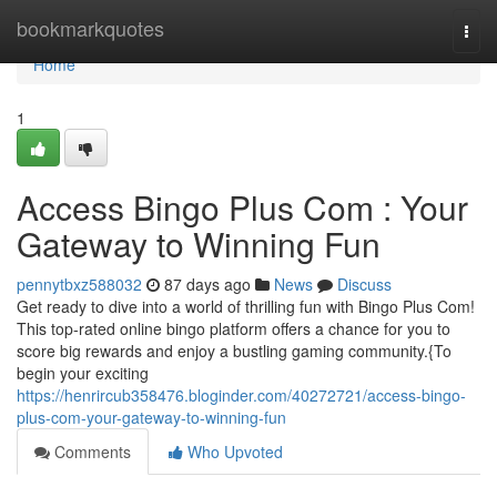
Home
bookmarkquotes
Togg
navi
Home
1
Access Bingo Plus Com : Your
Gateway to Winning Fun
pennytbxz588032
87 days ago
News
Discuss
Get ready to dive into a world of thrilling fun with Bingo Plus Com!
This top-rated online bingo platform offers a chance for you to
score big rewards and enjoy a bustling gaming community.{To
begin your exciting
https://henrircub358476.bloginder.com/40272721/access-bingo-
plus-com-your-gateway-to-winning-fun
Comments
Who Upvoted