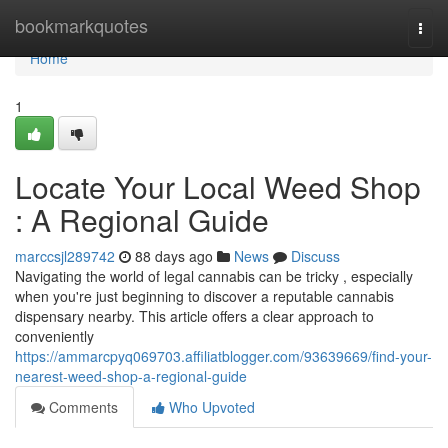
Home
bookmarkquotes
Togg
navi
Home
1
Locate Your Local Weed Shop
: A Regional Guide
marccsjl289742
88 days ago
News
Discuss
Navigating the world of legal cannabis can be tricky , especially
when you're just beginning to discover a reputable cannabis
dispensary nearby. This article offers a clear approach to
conveniently
https://ammarcpyq069703.affiliatblogger.com/93639669/find-your-
nearest-weed-shop-a-regional-guide
Comments
Who Upvoted