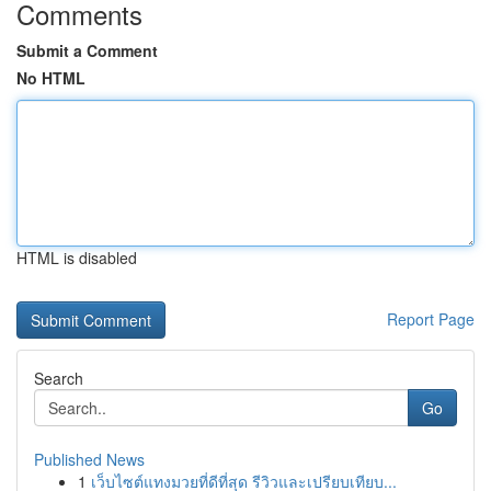
Comments
Submit a Comment
No HTML
HTML is disabled
Report Page
Search
Go
Published News
1
เว็บไซต์แทงมวยที่ดีที่สุด รีวิวและเปรียบเทียบ...