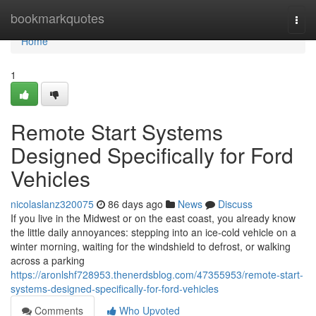
Home
bookmarkquotes
Togg
navi
Home
1
Remote Start Systems
Designed Specifically for Ford
Vehicles
nicolaslanz320075
86 days ago
News
Discuss
If you live in the Midwest or on the east coast, you already know
the little daily annoyances: stepping into an ice-cold vehicle on a
winter morning, waiting for the windshield to defrost, or walking
across a parking
https://aronlshf728953.thenerdsblog.com/47355953/remote-start-
systems-designed-specifically-for-ford-vehicles
Comments
Who Upvoted