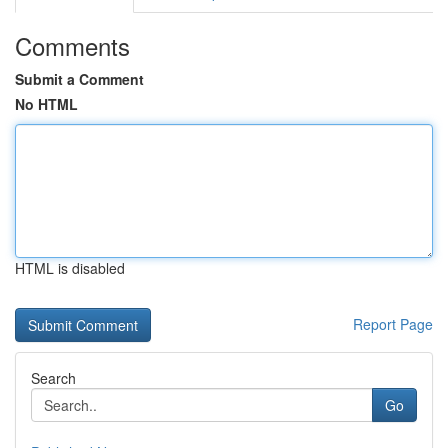
Comments
Submit a Comment
No HTML
HTML is disabled
Report Page
Search
Go