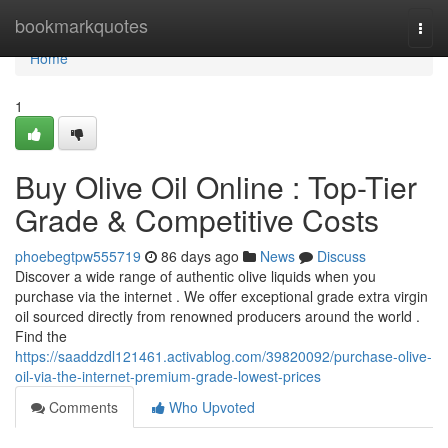
Home
bookmarkquotes
Togg
navi
Home
1
Buy Olive Oil Online : Top-Tier
Grade & Competitive Costs
phoebegtpw555719
86 days ago
News
Discuss
Discover a wide range of authentic olive liquids when you
purchase via the internet . We offer exceptional grade extra virgin
oil sourced directly from renowned producers around the world .
Find the
https://saaddzdl121461.activablog.com/39820092/purchase-olive-
oil-via-the-internet-premium-grade-lowest-prices
Comments
Who Upvoted