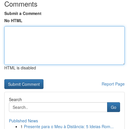
Comments
Submit a Comment
No HTML
HTML is disabled
Report Page
Search
Go
Published News
1
Presente para o Meu à Distância: 5 Ideias Rom...