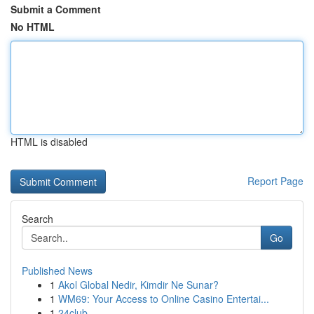
Submit a Comment
No HTML
HTML is disabled
Report Page
Search
Go
Published News
1
Akol Global Nedir, Kimdir Ne Sunar?
1
WM69: Your Access to Online Casino Entertai...
1
24club