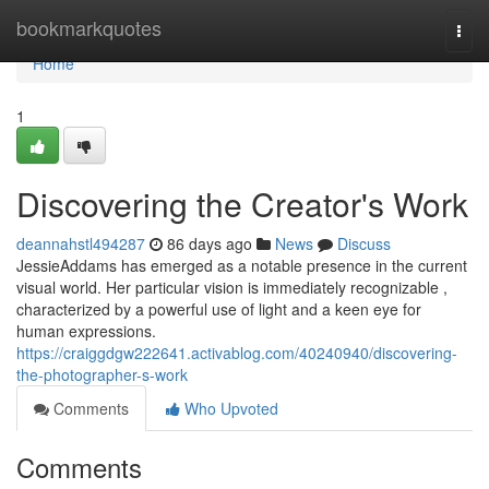
Home
bookmarkquotes
Togg
navi
Home
1
Discovering the Creator's Work
deannahstl494287
86 days ago
News
Discuss
JessieAddams has emerged as a notable presence in the current
visual world. Her particular vision is immediately recognizable ,
characterized by a powerful use of light and a keen eye for
human expressions.
https://craiggdgw222641.activablog.com/40240940/discovering-
the-photographer-s-work
Comments
Who Upvoted
Comments