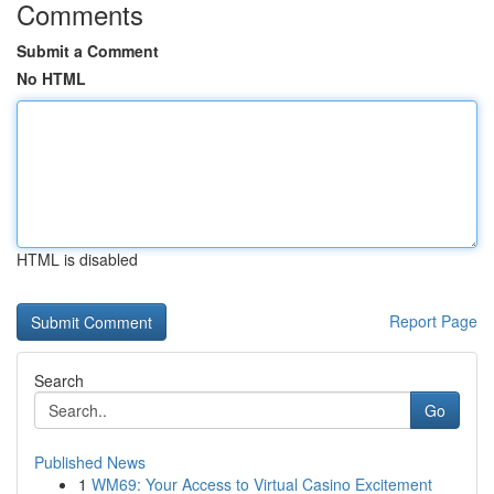
Comments
Submit a Comment
No HTML
HTML is disabled
Report Page
Search
Go
Published News
1
WM69: Your Access to Virtual Casino Excitement