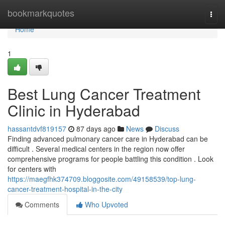
Home
bookmarkquotes
Togg
navi
Home
1
Best Lung Cancer Treatment
Clinic in Hyderabad
hassantdvf819157
87 days ago
News
Discuss
Finding advanced pulmonary cancer care in Hyderabad can be
difficult . Several medical centers in the region now offer
comprehensive programs for people battling this condition . Look
for centers with
https://maegfhk374709.bloggosite.com/49158539/top-lung-
cancer-treatment-hospital-in-the-city
Comments
Who Upvoted