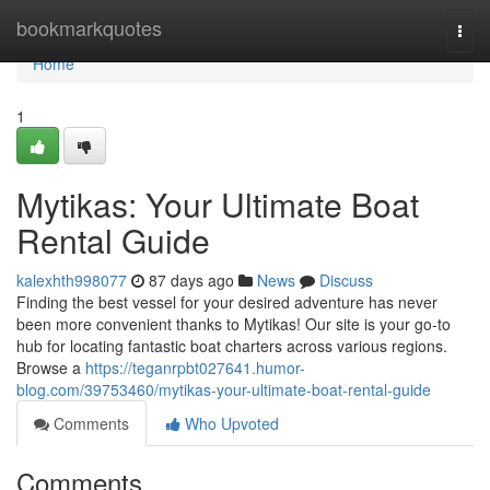
Home
bookmarkquotes
Togg
navi
Home
1
Mytikas: Your Ultimate Boat
Rental Guide
kalexhth998077
87 days ago
News
Discuss
Finding the best vessel for your desired adventure has never
been more convenient thanks to Mytikas! Our site is your go-to
hub for locating fantastic boat charters across various regions.
Browse a
https://teganrpbt027641.humor-
blog.com/39753460/mytikas-your-ultimate-boat-rental-guide
Comments
Who Upvoted
Comments