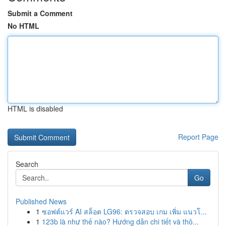
Submit a Comment
No HTML
HTML is disabled
Report Page
Search
Go
Published News
1
ซอฟต์แวร์ AI สล็อต LG96: ตรวจสอบ เกม เพิ่ม แนวโ...
1
123b là như thế nào? Hướng dẫn chi tiết và thô...