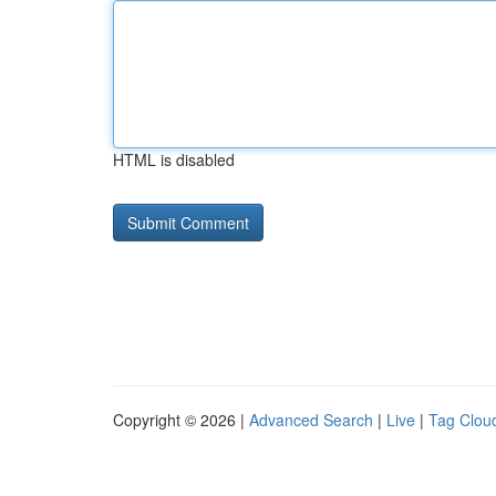
HTML is disabled
Copyright © 2026 |
Advanced Search
|
Live
|
Tag Clou