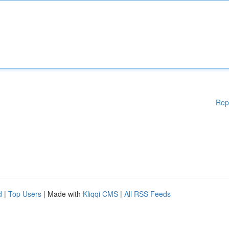
Rep
d
|
Top Users
| Made with
Kliqqi CMS
|
All RSS Feeds