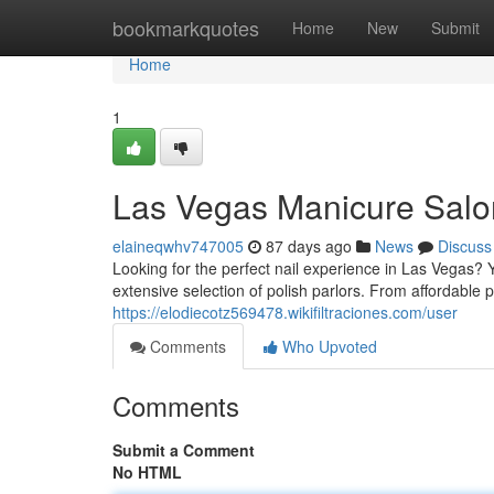
Home
bookmarkquotes
Home
New
Submit
Home
1
Las Vegas Manicure Salon
elaineqwhv747005
87 days ago
News
Discuss
Looking for the perfect nail experience in Las Vegas? 
extensive selection of polish parlors. From affordable 
https://elodiecotz569478.wikifiltraciones.com/user
Comments
Who Upvoted
Comments
Submit a Comment
No HTML