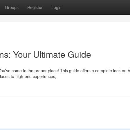
Groups
Register
Login
s: Your Ultimate Guide
You've come to the proper place! This guide offers a complete look on 
places to high-end experiences,