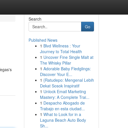
Search
Go
Published News
1
Blvd Wellness : Your
Journey to Total Health
1
Uncover Fine Single Malt at
The Whisky Pillar
1
Adorable Baby Fledglings:
Vegas's
Discover Your E...
1
{Ratudepo: Mengenal Lebih
Dekat Sosok Inspiratif
1
Unlock Email Marketing
Mastery: A Complete Trai...
1
Despacho Abogado de
Trabajo en esta ciudad...
1
What to Look for in a
Laguna Beach Auto Body
Sh...