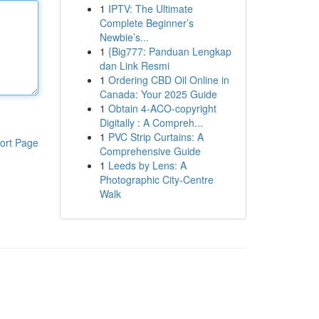
1
IPTV: The Ultimate
Complete Beginner’s
Newbie’s...
1
{Big777: Panduan Lengkap
dan Link Resmi
1
Ordering CBD Oil Online in
Canada: Your 2025 Guide
1
Obtain 4-ACO-copyright
Digitally : A Compreh...
1
PVC Strip Curtains: A
ort Page
Comprehensive Guide
1
Leeds by Lens: A
Photographic City-Centre
Walk