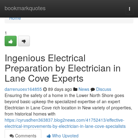
Home
bookmarkquotes
Togg
navi
Home
1
Ingenious Electrical
Preparation by Electrician in
Lane Cove Experts
darrenuoex164855
89 days ago
News
Discuss
Ensuring the safety of a home in the Lower North Shore goes
beyond basic upkeep the specialized expertise of an expert
Electrician in Lane Cove rich location in New variety of properties,
from historical homes with
https://cyrusdhen363837.blog2news.com/41752413/effective-
electrical-improvements-by-electrician-in-lane-cove-specialists
Comments
Who Upvoted