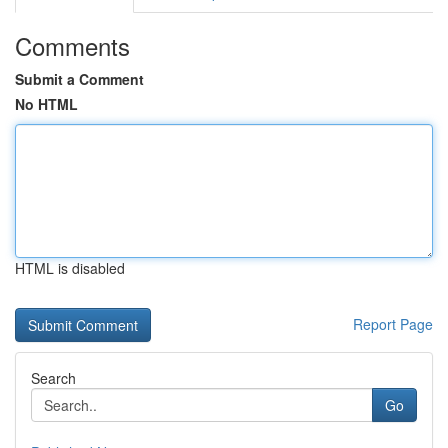
Comments
Submit a Comment
No HTML
HTML is disabled
Report Page
Search
Go