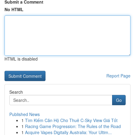
Submit a Comment
No HTML
HTML is disabled
Report Page
Search
Go
Published News
1
Tìm Kiếm Căn Hộ Cho Thuê C-Sky View Giá Tốt
1
Racing Game Progression: The Rules of the Road
1
Acquire Vapes Digitally Australia: Your Ultim...