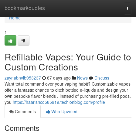
Home
bookmarkquotes
Togg
navi
Home
1
Refillable Vapes: Your Guide to
Custom Creations
zaynabnvlb953237
87 days ago
News
Discuss
Want total command over your vaping habit? Customizable vapes
offer a fantastic chance to ditch bottled e-liquids and design your
own bespoke flavor blends . Instead of purchasing pre-filled pods,
you
https://haarisricq585919.techionblog.com/profile
Comments
Who Upvoted
Comments