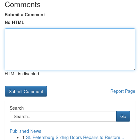
Comments
Submit a Comment
No HTML
HTML is disabled
Report Page
Search
Go
Published News
1
St. Petersburg Sliding Doors Repairs to Restore...