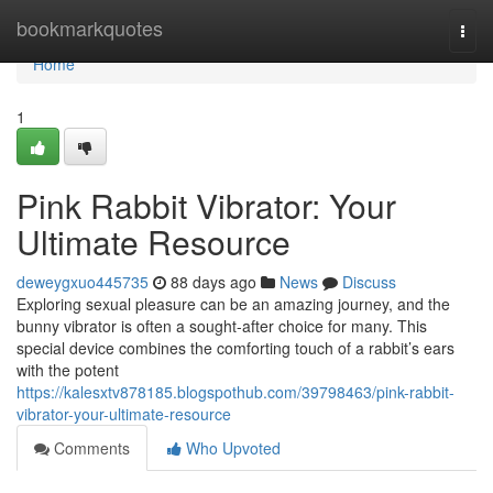
Home
bookmarkquotes
Togg
navi
Home
1
Pink Rabbit Vibrator: Your
Ultimate Resource
deweygxuo445735
88 days ago
News
Discuss
Exploring sexual pleasure can be an amazing journey, and the
bunny vibrator is often a sought-after choice for many. This
special device combines the comforting touch of a rabbit’s ears
with the potent
https://kalesxtv878185.blogspothub.com/39798463/pink-rabbit-
vibrator-your-ultimate-resource
Comments
Who Upvoted