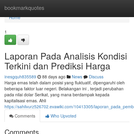
Home
bookmarkquotes
Home
1
Laporan Pada Analisis Kondisi
Terkini dan Prediksi Harga
inesgquh835589
88 days ago
News
Discuss
Harga emas telah dalam posisi yang fluktuatif, dipengaruhi oleh
beberapa faktor luar negeri. Belakangan ini , terjadi perubahan
pada nilai dolar Serikat, yang mana berdampak kepada
kapitalisasi emas. Ahli
https://sahilvurz526702.evawiki.com/10413305/laporan_pada_pem
Comments
Who Upvoted
Comments