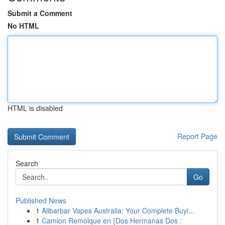
Submit a Comment
No HTML
HTML is disabled
Report Page
Search
Go
Published News
1
Alibarbar Vapes Australia: Your Complete Buyi...
1
Camion Remolque en {Dos Hermanas Dos :