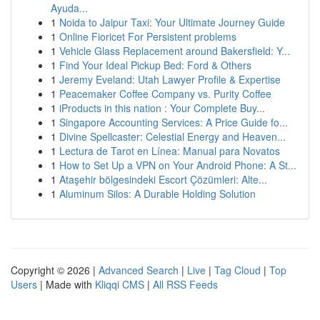
Ayuda...
1
Noida to Jaipur Taxi: Your Ultimate Journey Guide
1
Online Fioricet For Persistent problems
1
Vehicle Glass Replacement around Bakersfield: Y...
1
Find Your Ideal Pickup Bed: Ford & Others
1
Jeremy Eveland: Utah Lawyer Profile & Expertise
1
Peacemaker Coffee Company vs. Purity Coffee
1
iProducts in this nation : Your Complete Buy...
1
Singapore Accounting Services: A Price Guide fo...
1
Divine Spellcaster: Celestial Energy and Heaven...
1
Lectura de Tarot en Línea: Manual para Novatos
1
How to Set Up a VPN on Your Android Phone: A St...
1
Ataşehir bölgesindeki Escort Çözümleri: Alte...
1
Aluminum Silos: A Durable Holding Solution
Copyright © 2026 |
Advanced Search
|
Live
|
Tag Cloud
|
Top
Users
| Made with
Kliqqi CMS
|
All RSS Feeds