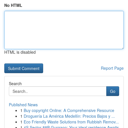
No HTML
HTML is disabled
Report Page
Search
Go
Published News
1
Buy copyright Online: A Comprehensive Resource
1
Droguería La América Medellín: Precios Bajos y ...
1
Eco Friendly Waste Solutions from Rubbish Remov...
1
4S Sector 88B Gurgaon: Your ideal residence Awaits