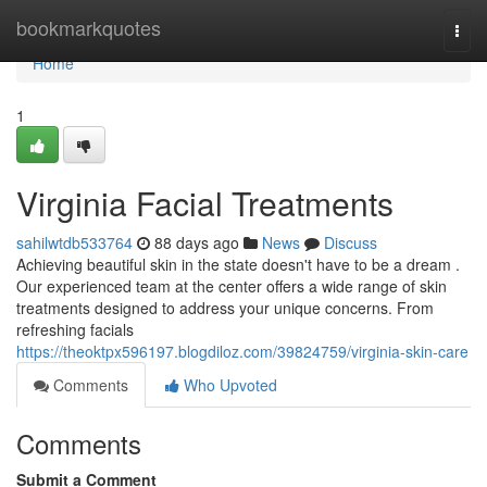
Home
bookmarkquotes
Togg
navi
Home
1
Virginia Facial Treatments
sahilwtdb533764
88 days ago
News
Discuss
Achieving beautiful skin in the state doesn't have to be a dream .
Our experienced team at the center offers a wide range of skin
treatments designed to address your unique concerns. From
refreshing facials
https://theoktpx596197.blogdiloz.com/39824759/virginia-skin-care
Comments
Who Upvoted
Comments
Submit a Comment