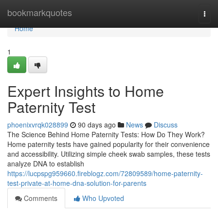
Home
bookmarkquotes
Togg
navi
Home
1
Expert Insights to Home
Paternity Test
phoenixvrqk028899
90 days ago
News
Discuss
The Science Behind Home Paternity Tests: How Do They Work?
Home paternity tests have gained popularity for their convenience
and accessibility. Utilizing simple cheek swab samples, these tests
analyze DNA to establish
https://lucpspg959660.fireblogz.com/72809589/home-paternity-
test-private-at-home-dna-solution-for-parents
Comments
Who Upvoted