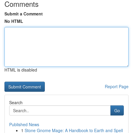
Comments
Submit a Comment
No HTML
HTML is disabled
Report Page
Search
Go
Published News
1
Stone Gnome Mage: A Handbook to Earth and Spell