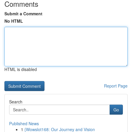
Comments
Submit a Comment
No HTML
HTML is disabled
Report Page
Search
Go
Published News
1
{Wowslot168: Our Journey and Vision