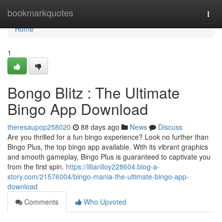
Home
bookmarkquotes
Togg
navi
Home
1
Bongo Blitz : The Ultimate
Bingo App Download
theresaupop258020
88 days ago
News
Discuss
Are you thrilled for a fun bingo experience? Look no further than
Bingo Plus, the top bingo app available. With its vibrant graphics
and smooth gameplay, Bingo Plus is guaranteed to captivate you
from the first spin.
https://lilianlloy228604.blog-a-
story.com/21576004/bingo-mania-the-ultimate-bingo-app-
download
Comments
Who Upvoted