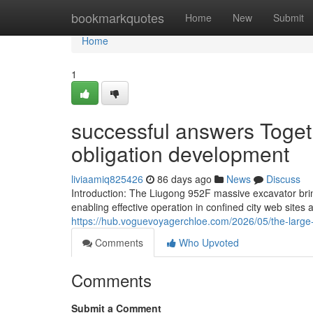
Home
bookmarkquotes
Home
New
Submit
Home
1
successful answers Togeth
obligation development
liviaamiq825426
86 days ago
News
Discuss
Introduction: The Liugong 952F massive excavator bri
enabling effective operation in confined city web sites
https://hub.voguevoyagerchloe.com/2026/05/the-large-
Comments
Who Upvoted
Comments
Submit a Comment