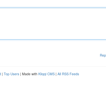
Rep
d
|
Top Users
| Made with
Kliqqi CMS
|
All RSS Feeds