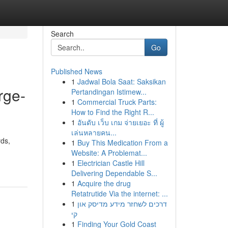
Search
Go
Published News
1
Jadwal Bola Saat: Saksikan
rge-
Pertandingan Istimew...
1
Commercial Truck Parts:
How to Find the Right R...
1
อันดับ เว็บ เกม จ่ายเยอะ ที่ ผู้
เล่นหลายคน...
rds,
1
Buy This Medication From a
Website: A Problemat...
1
Electrician Castle Hill
Delivering Dependable S...
1
Acquire the drug
Retatrutide Via the internet: ...
1
דרכים לשחזר מידע מדיסק און
קי
1
Finding Your Gold Coast