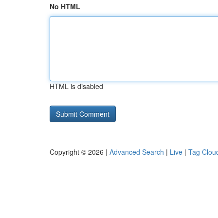
No HTML
HTML is disabled
Copyright © 2026 |
Advanced Search
|
Live
|
Tag Clou