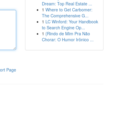
Dream: Top Real Estate ...
1
Where to Get Carbomer:
The Comprehensive G...
1
LC Winford: Your Handbook
to Search Engine Op...
1
{Rindo de Mim Pra Não
Chorar: O Humor Irônico ...
ort Page