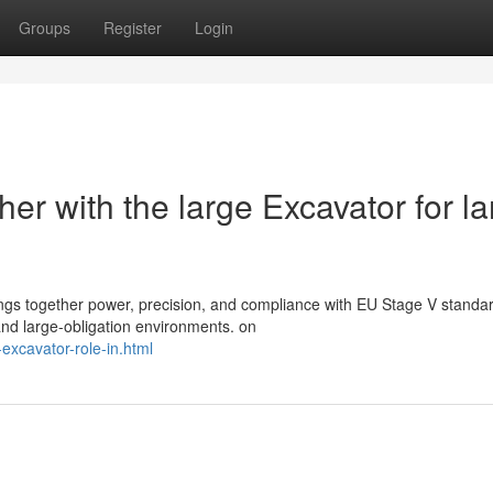
Groups
Register
Login
er with the large Excavator for la
ngs together power, precision, and compliance with EU Stage V standa
 and large-obligation environments. on
excavator-role-in.html