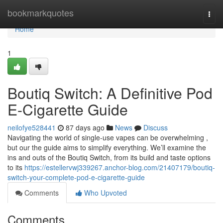
Home
bookmarkquotes
Togg
navi
Home
1
Boutiq Switch: A Definitive Pod
E-Cigarette Guide
neilofye528441
87 days ago
News
Discuss
Navigating the world of single-use vapes can be overwhelming ,
but our the guide aims to simplify everything. We’ll examine the
ins and outs of the Boutiq Switch, from its build and taste options
to its
https://estellervwj339267.anchor-blog.com/21407179/boutiq-
switch-your-complete-pod-e-cigarette-guide
Comments
Who Upvoted
Comments