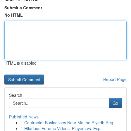
Submit a Comment
No HTML
HTML is disabled
Report Page
Search
Go
Published News
1
Contractor Businesses Near Me the Riyadh Reg...
1
Hilarious Forums Videos: Players vs. Exp...