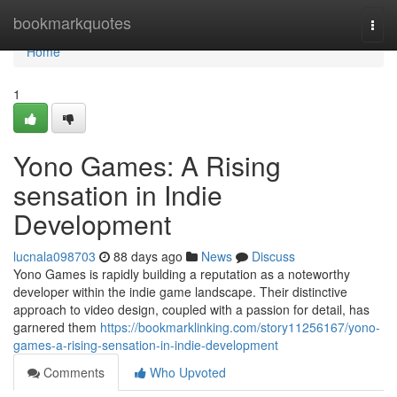
Home
bookmarkquotes
Togg
navi
Home
1
Yono Games: A Rising
sensation in Indie
Development
lucnala098703
88 days ago
News
Discuss
Yono Games is rapidly building a reputation as a noteworthy
developer within the indie game landscape. Their distinctive
approach to video design, coupled with a passion for detail, has
garnered them
https://bookmarklinking.com/story11256167/yono-
games-a-rising-sensation-in-indie-development
Comments
Who Upvoted