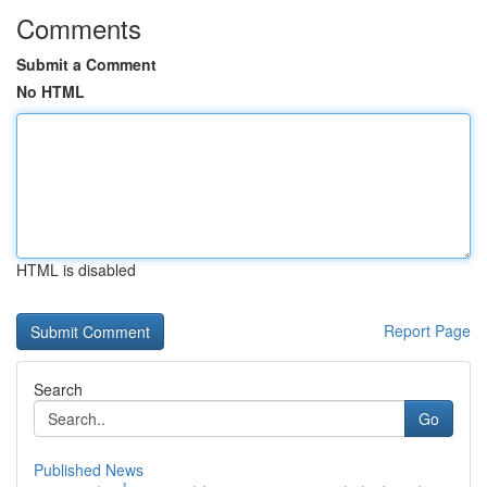
Comments
Submit a Comment
No HTML
HTML is disabled
Report Page
Search
Go
Published News