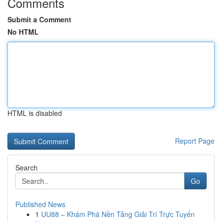
Comments
Submit a Comment
No HTML
HTML is disabled
Report Page
Search
Go
Published News
1
UU88 – Khám Phá Nền Tảng Giải Trí Trực Tuyến