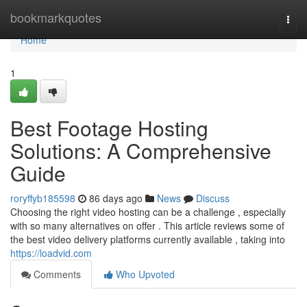
Home
bookmarkquotes
Togg
navi
Home
1
Best Footage Hosting
Solutions: A Comprehensive
Guide
roryffyb185598
86 days ago
News
Discuss
Choosing the right video hosting can be a challenge , especially
with so many alternatives on offer . This article reviews some of
the best video delivery platforms currently available , taking into
https://loadvid.com
Comments
Who Upvoted