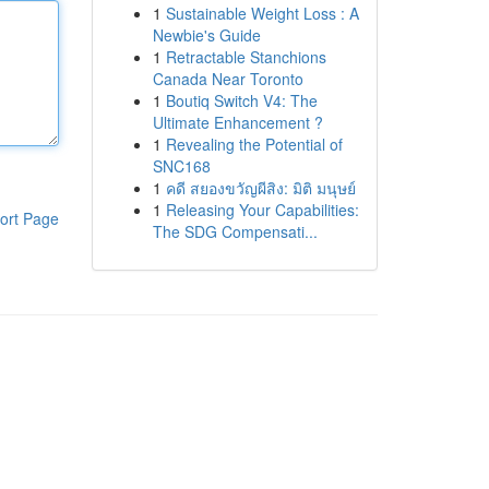
1
Sustainable Weight Loss : A
Newbie's Guide
1
Retractable Stanchions
Canada Near Toronto
1
Boutiq Switch V4: The
Ultimate Enhancement ?
1
Revealing the Potential of
SNC168
1
คดี สยองขวัญผีสิง: มิติ มนุษย์
1
Releasing Your Capabilities:
ort Page
The SDG Compensati...