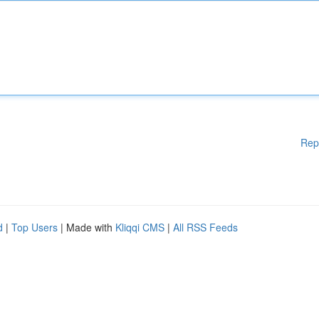
Rep
d
|
Top Users
| Made with
Kliqqi CMS
|
All RSS Feeds