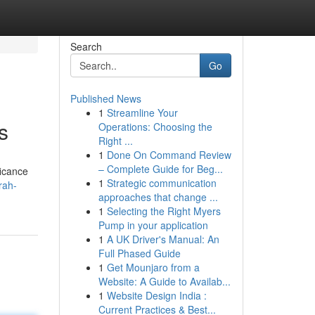
Search
Go
Published News
1
Streamline Your
s
Operations: Choosing the
Right ...
1
Done On Command Review
– Complete Guide for Beg...
ficance
1
Strategic communication
rah-
approaches that change ...
1
Selecting the Right Myers
Pump in your application
1
A UK Driver's Manual: An
Full Phased Guide
1
Get Mounjaro from a
Website: A Guide to Availab...
1
Website Design India :
Current Practices & Best...