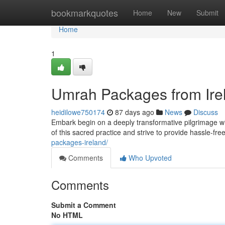
Home
bookmarkquotes
Home
New
Submit
Home
1
Umrah Packages from Irel
heidilowe750174
87 days ago
News
Discuss
Embark begin on a deeply transformative pilgrimage wi
of this sacred practice and strive to provide hassle-free
packages-ireland/
Comments
Who Upvoted
Comments
Submit a Comment
No HTML