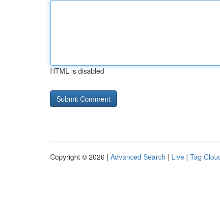
HTML is disabled
Copyright © 2026 |
Advanced Search
|
Live
|
Tag Clou