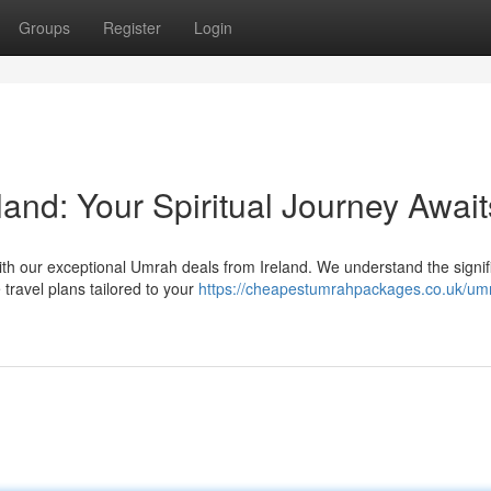
Groups
Register
Login
and: Your Spiritual Journey Await
th our exceptional Umrah deals from Ireland. We understand the signi
 travel plans tailored to your
https://cheapestumrahpackages.co.uk/um