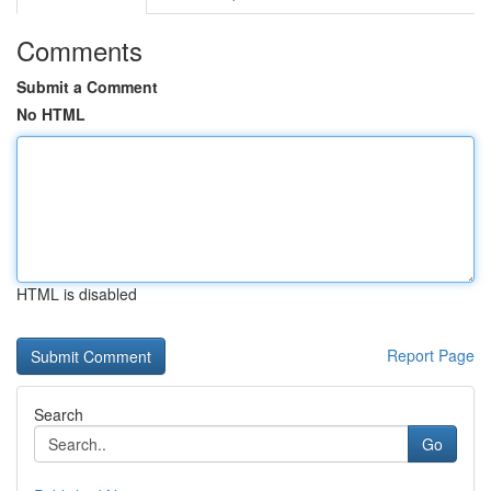
Comments
Submit a Comment
No HTML
HTML is disabled
Report Page
Search
Go