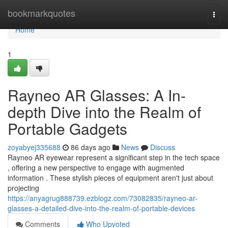
Home
bookmarkquotes
Togg
navi
Home
1
Rayneo AR Glasses: A In-
depth Dive into the Realm of
Portable Gadgets
zoyabyej335688
86 days ago
News
Discuss
Rayneo AR eyewear represent a significant step in the tech space
, offering a new perspective to engage with augmented
information . These stylish pieces of equipment aren't just about
projecting
https://anyagrug888739.ezblogz.com/73082835/rayneo-ar-
glasses-a-detailed-dive-into-the-realm-of-portable-devices
Comments
Who Upvoted