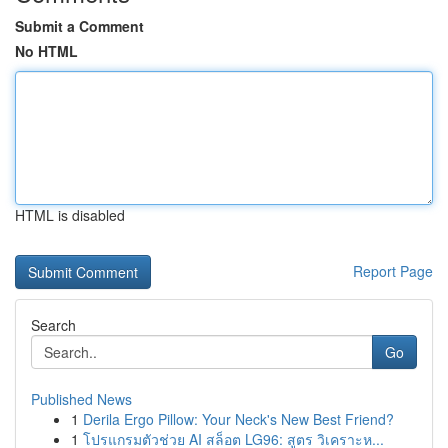
Submit a Comment
No HTML
HTML is disabled
Report Page
Search
Go
Published News
1
Derila Ergo Pillow: Your Neck's New Best Friend?
1
โปรแกรมตัวช่วย AI สล็อต LG96: สูตร วิเคราะห...