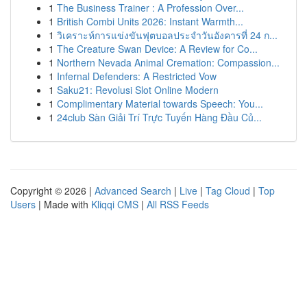
1
The Business Trainer : A Profession Over...
1
British Combi Units 2026: Instant Warmth...
1
วิเคราะห์การแข่งขันฟุตบอลประจำวันอังคารที่ 24 ก...
1
The Creature Swan Device: A Review for Co...
1
Northern Nevada Animal Cremation: Compassion...
1
Infernal Defenders: A Restricted Vow
1
Saku21: Revolusi Slot Online Modern
1
Complimentary Material towards Speech: You...
1
24club Sàn Giải Trí Trực Tuyến Hàng Đầu Củ...
Copyright © 2026 |
Advanced Search
|
Live
|
Tag Cloud
|
Top
Users
| Made with
Kliqqi CMS
|
All RSS Feeds