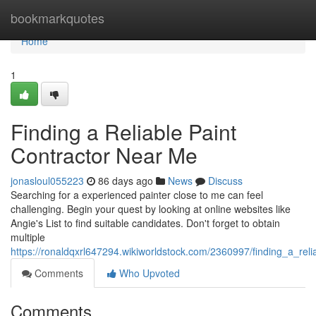
Home
bookmarkquotes
Home
1
Finding a Reliable Paint
Contractor Near Me
jonasloul055223
86 days ago
News
Discuss
Searching for a experienced painter close to me can feel
challenging. Begin your quest by looking at online websites like
Angie's List to find suitable candidates. Don't forget to obtain
multiple
https://ronaldqxrl647294.wikiworldstock.com/2360997/finding_a_rel
Comments
Who Upvoted
Comments