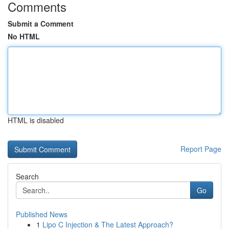
Comments
Submit a Comment
No HTML
HTML is disabled
Report Page
Search
Go
Published News
1
Lipo C Injection & The Latest Approach?