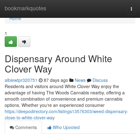
Home
bookmarkquotes
Togg
navi
Home
1
Dispensary Around White
Clover Way
albiewtpr320751
87 days ago
News
Discuss
Residents and visitors around White Clover Way enjoy the
advantage of having The Woods Cannabis nearby, offering a
smooth combination of convenience and premium cannabis
options. Whether you're an experienced consumer
https://deepodirectory.com/listings13576303/weed-dispensary-
close-to-white-clover-way
Comments
Who Upvoted