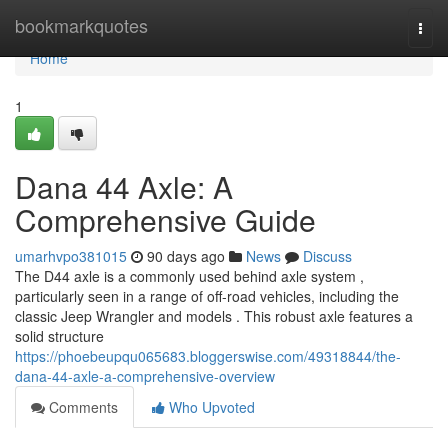
Home
bookmarkquotes
Togg
navi
Home
1
Dana 44 Axle: A
Comprehensive Guide
umarhvpo381015
90 days ago
News
Discuss
The D44 axle is a commonly used behind axle system ,
particularly seen in a range of off-road vehicles, including the
classic Jeep Wrangler and models . This robust axle features a
solid structure
https://phoebeupqu065683.bloggerswise.com/49318844/the-
dana-44-axle-a-comprehensive-overview
Comments
Who Upvoted