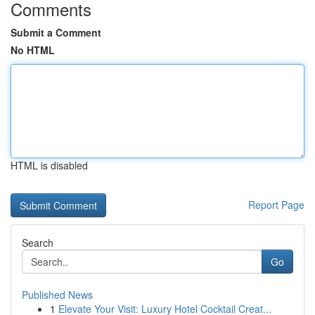
Comments
Submit a Comment
No HTML
HTML is disabled
Report Page
Search
Go
Published News
1
Elevate Your Visit: Luxury Hotel Cocktail Creat...