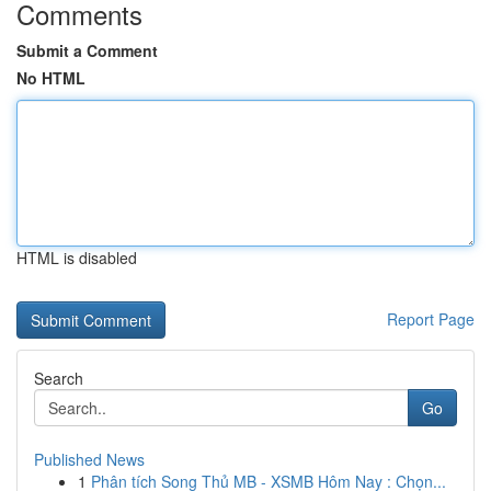
Comments
Submit a Comment
No HTML
HTML is disabled
Report Page
Search
Go
Published News
1
Phân tích Song Thủ MB - XSMB Hôm Nay : Chọn...