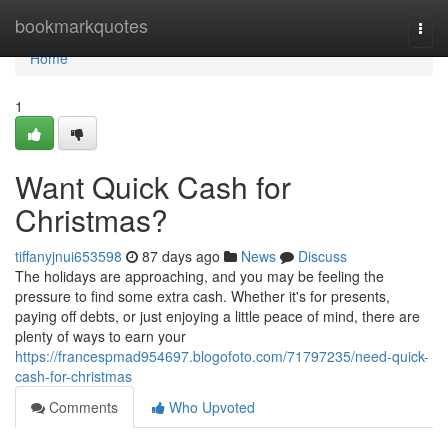
Home
bookmarkquotes
Togg
navi
Home
1
Want Quick Cash for
Christmas?
tiffanyjnui653598
87 days ago
News
Discuss
The holidays are approaching, and you may be feeling the
pressure to find some extra cash. Whether it's for presents,
paying off debts, or just enjoying a little peace of mind, there are
plenty of ways to earn your
https://francespmad954697.blogofoto.com/71797235/need-quick-
cash-for-christmas
Comments
Who Upvoted