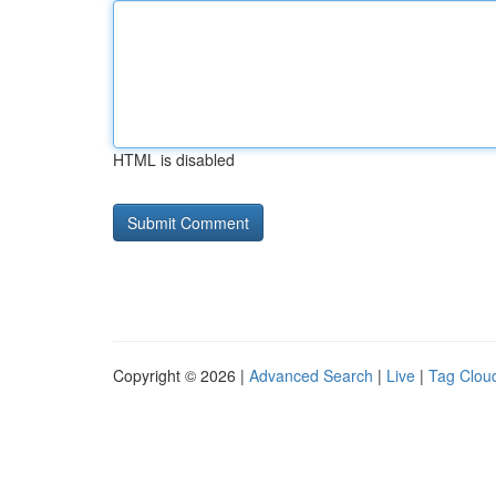
HTML is disabled
Copyright © 2026 |
Advanced Search
|
Live
|
Tag Clou