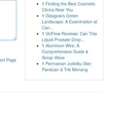
1
Finding the Best Cosmetic
Clinics Near You
1
Glasgow's Green
Landscape: A Examination at
Can...
1
ViriFlow Reviews: Can This
Liquid Prostate Drop...
1
Aluminum Wire: A
Comprehensive Guide &
Scrap Value
ort Page
1
Permainan Judolku Slot:
Panduan & Trik Menang