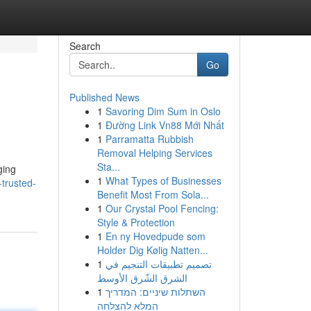
Search
Go
Published News
1
Savoring Dim Sum in Oslo
1
Đường Link Vn88 Mới Nhất
1
Parramatta Rubbish
Removal Helping Services
Sta...
ging
1
What Types of Businesses
trusted-
Benefit Most From Sola...
1
Our Crystal Pool Fencing:
Style & Protection
1
En ny Hovedpude som
Holder Dig Kølig Natten...
1
تصميم تطبيقات التنجيم في
الشرق الشّرق الأوسط
1
השתלות שיניים: המדריך
המלא להצלחה