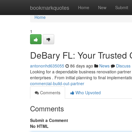
Home
bookmarkquotes
Home
New
Submit
Home
1
DeBary FL: Your Trusted 
antononhd635055
86 days ago
News
Discuss
Looking for a dependable business renovation partner 
enterprises . From initial planning to final implementat
commercial-build-out-partner
Comments
Who Upvoted
Comments
Submit a Comment
No HTML