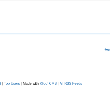
Rep
d
|
Top Users
| Made with
Kliqqi CMS
|
All RSS Feeds