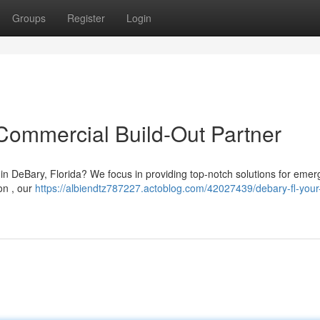
Groups
Register
Login
Commercial Build-Out Partner
in DeBary, Florida? We focus in providing top-notch solutions for emer
ion , our
https://albiendtz787227.actoblog.com/42027439/debary-fl-your-