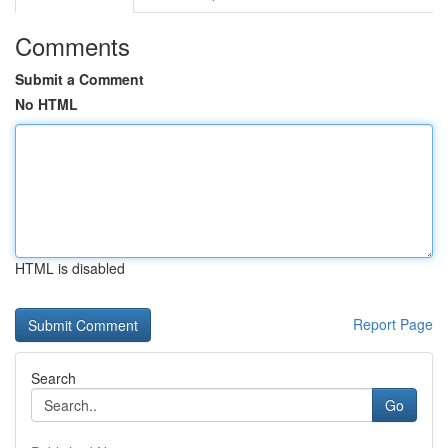
Comments
Submit a Comment
No HTML
HTML is disabled
Report Page
Search
Go