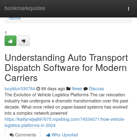
Home
bookmarkquotes
Togg
navi
Home
1
Understanding Auto Transport
Dispatch Software for Modern
Carriers
lucyldun330764
89 days ago
News
Discuss
The Evolution of Vehicle Logistics Platforms The car relocation
industry has undergone a dramatic transformation over the past
decade. What once relied on paper-based systems has evolved
into a complex network powered
https://kaitlynejej897675.mpeblog.com/74534071/how-vehicle-
logistics-platforms-in-2024
Comments
Who Upvoted