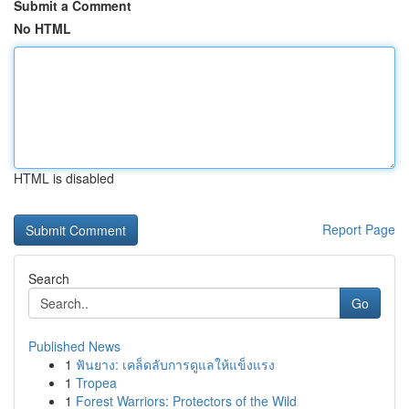
Submit a Comment
No HTML
HTML is disabled
Report Page
Search
Go
Published News
1
ฟันยาง: เคล็ดลับการดูแลให้แข็งแรง
1
Tropea
1
Forest Warriors: Protectors of the Wild