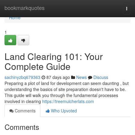
Home
bookmarkquotes
Togg
navi
Home
1
Land Clearing 101: Your
Complete Guide
sachinyzbq679363
87 days ago
News
Discuss
Preparing a plot of land for development can seem daunting , but
understanding the basics of site preparation doesn't have to be.
This guide will walk you through the fundamental processes
involved in clearing
https://treemulcherlats.com
Comments
Who Upvoted
Comments