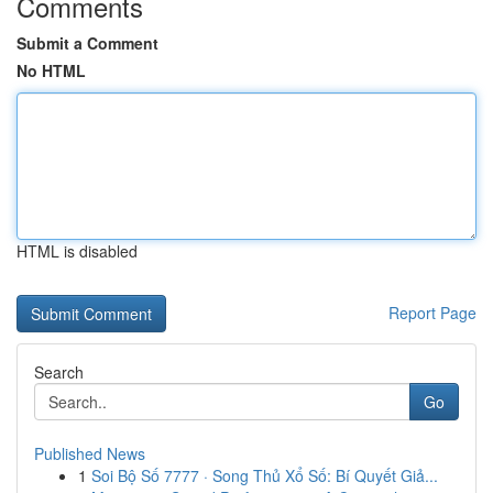
Comments
Submit a Comment
No HTML
HTML is disabled
Report Page
Search
Go
Published News
1
Soi Bộ Số 7777 · Song Thủ Xổ Số: Bí Quyết Giả...