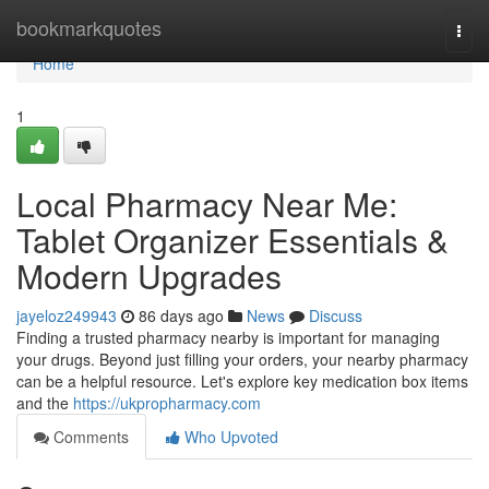
Home
bookmarkquotes
Togg
navi
Home
1
Local Pharmacy Near Me:
Tablet Organizer Essentials &
Modern Upgrades
jayeloz249943
86 days ago
News
Discuss
Finding a trusted pharmacy nearby is important for managing
your drugs. Beyond just filling your orders, your nearby pharmacy
can be a helpful resource. Let's explore key medication box items
and the
https://ukpropharmacy.com
Comments
Who Upvoted