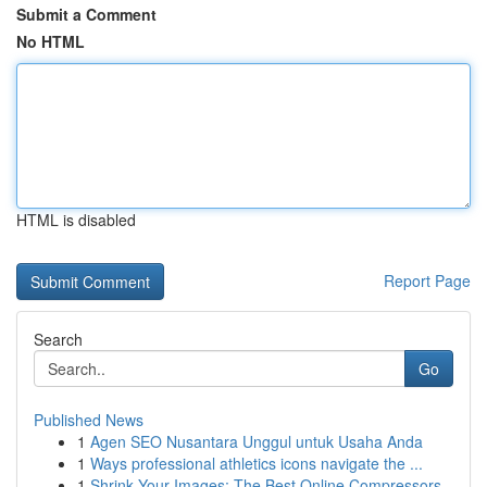
Submit a Comment
No HTML
HTML is disabled
Report Page
Search
Go
Published News
1
Agen SEO Nusantara Unggul untuk Usaha Anda
1
Ways professional athletics icons navigate the ...
1
Shrink Your Images: The Best Online Compressors