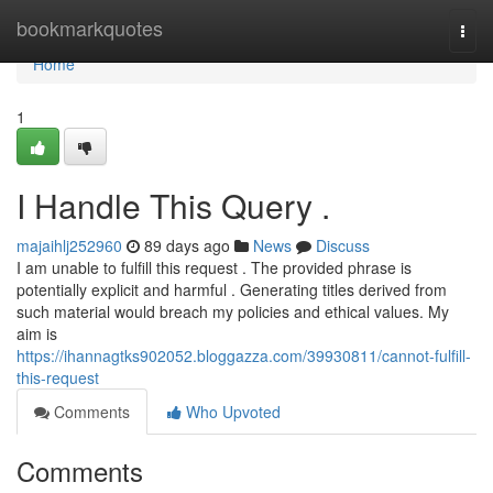
Home
bookmarkquotes
Togg
navi
Home
1
I Handle This Query .
majaihlj252960
89 days ago
News
Discuss
I am unable to fulfill this request . The provided phrase is
potentially explicit and harmful . Generating titles derived from
such material would breach my policies and ethical values. My
aim is
https://ihannagtks902052.bloggazza.com/39930811/cannot-fulfill-
this-request
Comments
Who Upvoted
Comments