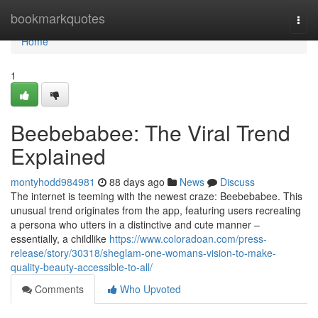
Home
bookmarkquotes
Togg
navi
Home
1
Beebebabee: The Viral Trend
Explained
montyhodd984981
88 days ago
News
Discuss
The internet is teeming with the newest craze: Beebebabee. This
unusual trend originates from the app, featuring users recreating
a persona who utters in a distinctive and cute manner –
essentially, a childlike
https://www.coloradoan.com/press-
release/story/30318/sheglam-one-womans-vision-to-make-
quality-beauty-accessible-to-all/
Comments
Who Upvoted