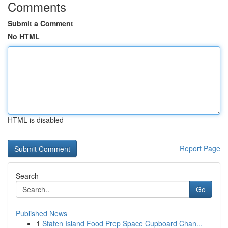
Comments
Submit a Comment
No HTML
HTML is disabled
Report Page
Search
Go
Published News
1
Staten Island Food Prep Space Cupboard Chan...