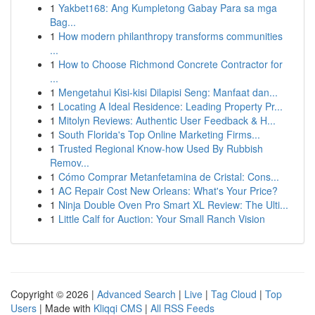
1
Yakbet168: Ang Kumpletong Gabay Para sa mga
Bag...
1
How modern philanthropy transforms communities
...
1
How to Choose Richmond Concrete Contractor for
...
1
Mengetahui Kisi-kisi Dilapisi Seng: Manfaat dan...
1
Locating A Ideal Residence: Leading Property Pr...
1
Mitolyn Reviews: Authentic User Feedback & H...
1
South Florida's Top Online Marketing Firms...
1
Trusted Regional Know-how Used By Rubbish
Remov...
1
Cómo Comprar Metanfetamina de Cristal: Cons...
1
AC Repair Cost New Orleans: What's Your Price?
1
Ninja Double Oven Pro Smart XL Review: The Ulti...
1
Little Calf for Auction: Your Small Ranch Vision
Copyright © 2026 |
Advanced Search
|
Live
|
Tag Cloud
|
Top
Users
| Made with
Kliqqi CMS
|
All RSS Feeds