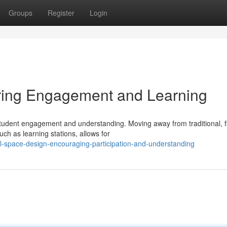
Groups
Register
Login
ring Engagement and Learning
 student engagement and understanding. Moving away from traditional, f
ch as learning stations, allows for
l-space-design-encouraging-participation-and-understanding