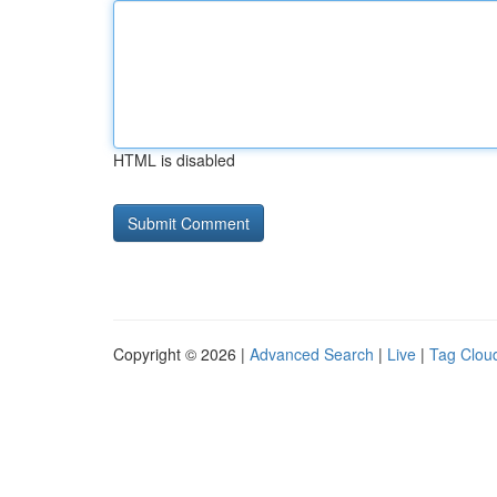
HTML is disabled
Copyright © 2026 |
Advanced Search
|
Live
|
Tag Clou