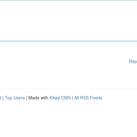
Rep
d
|
Top Users
| Made with
Kliqqi CMS
|
All RSS Feeds