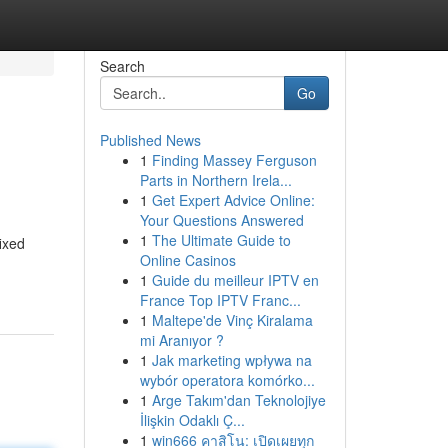
Search
Go
Published News
1
Finding Massey Ferguson
Parts in Northern Irela...
1
Get Expert Advice Online:
Your Questions Answered
1
The Ultimate Guide to
ixed
Online Casinos
1
Guide du meilleur IPTV en
France Top IPTV Franc...
1
Maltepe'de Vinç Kiralama
mi Aranıyor ?
1
Jak marketing wpływa na
wybór operatora komórko...
1
Arge Takım'dan Teknolojiye
İlişkin Odaklı Ç...
1
win666 คาสิโน: เปิดเผยทุก