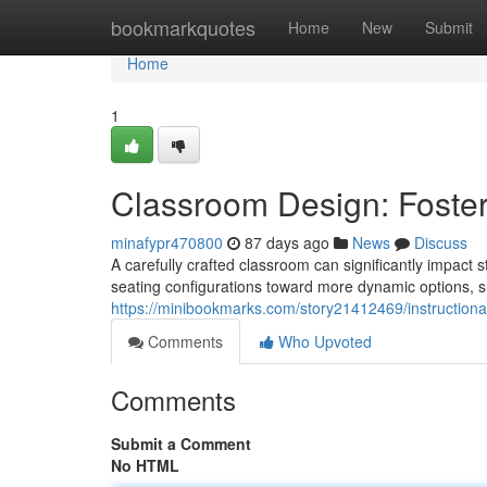
Home
bookmarkquotes
Home
New
Submit
Home
1
Classroom Design: Foste
minafypr470800
87 days ago
News
Discuss
A carefully crafted classroom can significantly impact
seating configurations toward more dynamic options, su
https://minibookmarks.com/story21412469/instructiona
Comments
Who Upvoted
Comments
Submit a Comment
No HTML