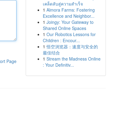
เคล็ดลับสู่ความสำเร็จ
1
Almora Farms: Fostering
Excellence and Neighbor...
1
Joingy: Your Gateway to
Shared Online Spaces
1
Our Robotics Lessons for
Children : Encour...
1
悟空浏览器：速度与安全的
最佳结合
1
Stream the Madness Online
ort Page
: Your Definitiv...