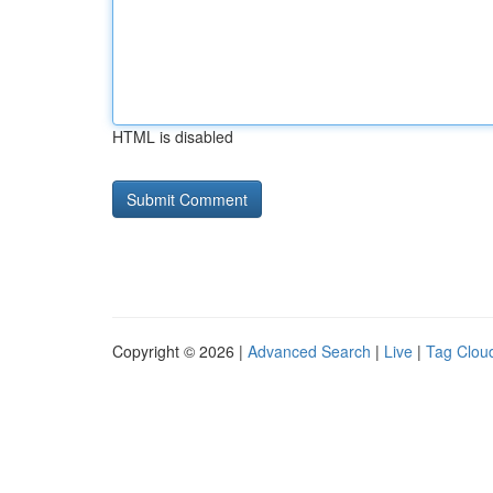
HTML is disabled
Copyright © 2026 |
Advanced Search
|
Live
|
Tag Clou