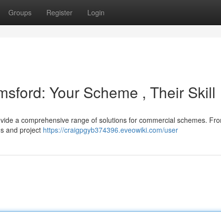
Groups
Register
Login
msford: Your Scheme , Their Skill
ovide a comprehensive range of solutions for commercial schemes. Fr
gs and project
https://craigpgyb374396.eveowiki.com/user