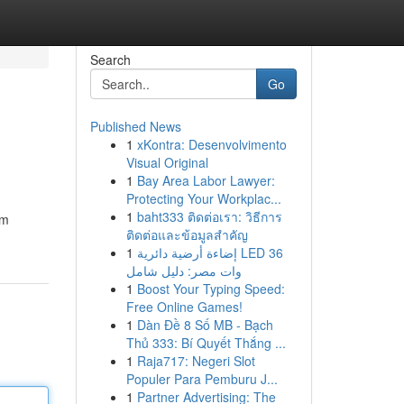
Search
Go
Published News
1
xKontra: Desenvolvimento
Visual Original
1
Bay Area Labor Lawyer:
Protecting Your Workplac...
1
baht333 ติดต่อเรา: วิธีการ
om
ติดต่อและข้อมูลสำคัญ
1
إضاءة أرضية دائرية LED 36
وات مصر: دليل شامل
1
Boost Your Typing Speed:
Free Online Games!
1
Dàn Đề 8 Số MB - Bạch
Thủ 333: Bí Quyết Thắng ...
1
Raja717: Negeri Slot
Populer Para Pemburu J...
1
Partner Advertising: The