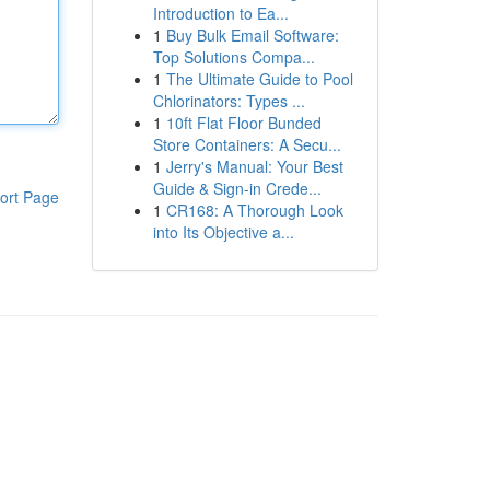
Introduction to Ea...
1
Buy Bulk Email Software:
Top Solutions Compa...
1
The Ultimate Guide to Pool
Chlorinators: Types ...
1
10ft Flat Floor Bunded
Store Containers: A Secu...
1
Jerry's Manual: Your Best
Guide & Sign-in Crede...
ort Page
1
CR168: A Thorough Look
into Its Objective a...