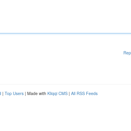
Rep
d
|
Top Users
| Made with
Kliqqi CMS
|
All RSS Feeds