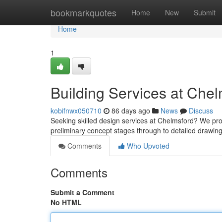
Home
bookmarkquotes
Home
New
Submit
Home
1
Building Services at Chel
kobifnwx050710
86 days ago
News
Discuss
Seeking skilled design services at Chelmsford? We pr
preliminary concept stages through to detailed drawin
Comments
Who Upvoted
Comments
Submit a Comment
No HTML